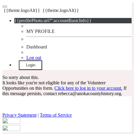
{{theme.logoAlt}}
{{theme.logoAlt}}
{{profilePhoto.url?'':accountBasicInfo}}
MY PROFILE
Dashboard
Log out
Login
So sorry about this.
It looks like you're not eligible for any of the Volunteer
Opportunities on this form.
Click here to log in to your account.
If
this message persists, contact rebecca@anokacountyhistory.org.
Privacy Statement
|
Terms of Service