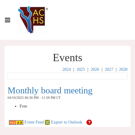
Events
2024
|
2025
|
2026
|
2027
|
2028
Monthly board meeting
04/10/2025 06:30 PM - 11:59 PM CT
Free
Event Feed
Export to Outlook